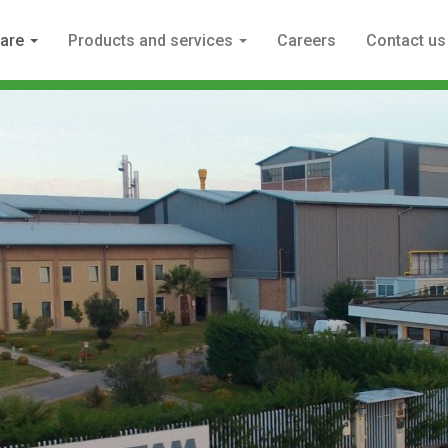
 are
Products and services
Careers
Contact us