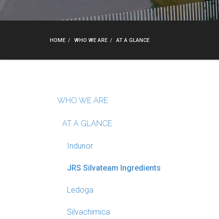
HOME
WHO WE ARE
AT A GLANCE
WHO WE ARE
AT A GLANCE
Indunor
JRS Silvateam Ingredients
Ledoga
Silvachimica