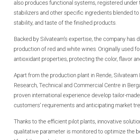
also produces functional systems, registered under 
stabilizers and other specific ingredients blended t
stability, and taste of the finished products.
Backed by Silvateam's expertise, the company has de
production of red and white wines. Originally used for
antioxidant properties, protecting the color, flavor a
Apart from the production plant in Rende, Silvateam
Research, Technical and Commercial Centre in Berga
proven international experience develop tailor-made
customers' requirements and anticipating market tr
Thanks to the efficient pilot plants, innovative solut
qualitative parameter is monitored to optimize the be