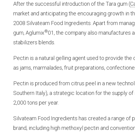
After the successful introduction of the Tara gum (
C
market and anticipating the encouraging growth in th
2008 Silvateam Food Ingredients. Apart from managi
®
gum, Aglumix
01, the company also manufactures a
stabilizers blends.
Pectin is a natural gelling agent used to provide th
as jams, marmalades, fruit preparations, confectione
Pectin is produced from citrus peel in a new technol
Southern Italy), a strategic location for the supply o
2,000 tons per year.
Silvateam Food Ingredients has created a range of p
brand, including high methoxyl pectin and conventio