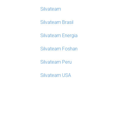
Silvateam
Silvateam Brasil
Silvateam Energia
Silvateam Foshan
Silvateam Peru
Silvateam USA