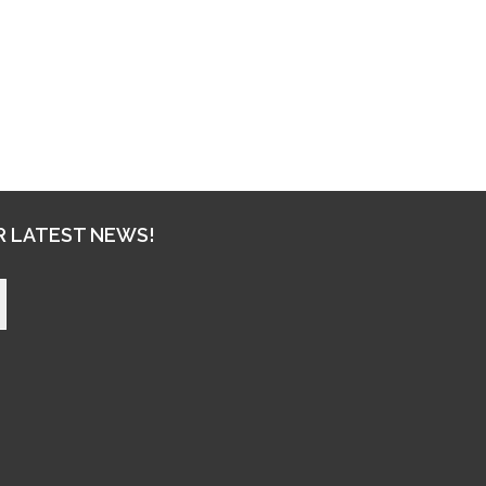
R LATEST NEWS!