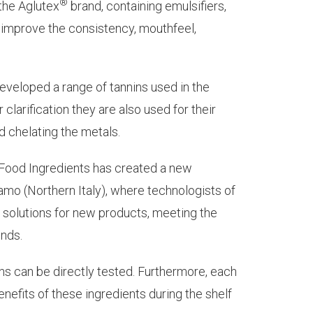
®
the Aglutex
brand, containing emulsifiers,
o improve the consistency, mouthfeel,
veloped a range of tannins used in the
 clarification they are also used for their
nd chelating the metals.
 Food Ingredients has created a new
mo (Northern Italy), where technologists of
 solutions for new products, meeting the
ends.
ions can be directly tested. Furthermore, each
nefits of these ingredients during the shelf