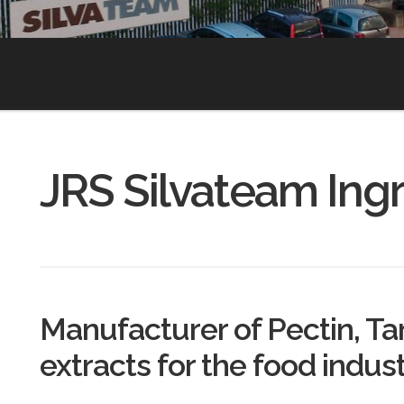
JRS Silvateam Ing
Manufacturer of Pectin, T
extracts for the food indus