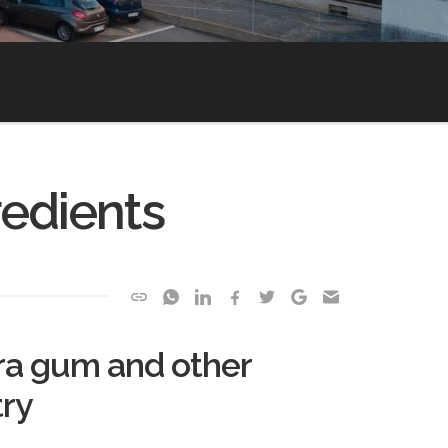
redients
ara gum and other
try