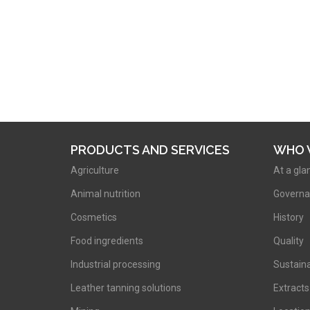
PRODUCTS AND SERVICES
WHO 
Agriculture
At a gla
Animal nutrition
Governa
Cosmetics
History
Food ingredients
Quality
Industrial processing
Sustaina
Leather tanning solutions
Extracts