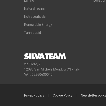
Mining
Locatio
Natural resins
Nutraceuticals
Renewable Energy
Tannic acid
via Torre, 7
12080 San Michele Mondovì CN - Italy
VAT: 02960630040
Privacy policy
Cookie Policy
Newsletter polic