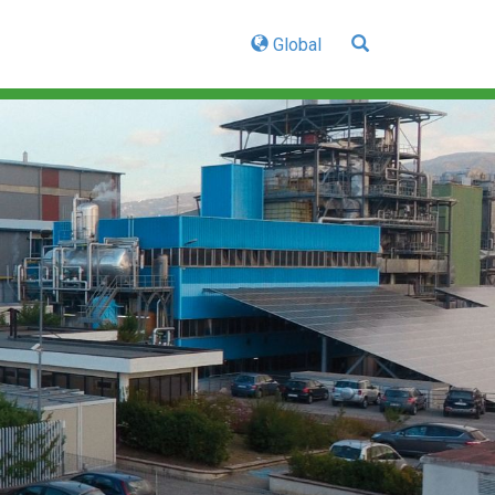
Global