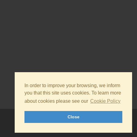
In order to improve your browsing, we inform
you that this site uses cookies. To learn more
about cookies please see our
Cookie Policy
Close
© 2026 - Silvateam S.p.a. All rights reserved.