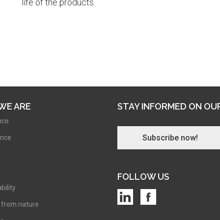
life of the products.
WE ARE
STAY INFORMED ON OU
nce
Subscribe now!
nce
FOLLOW US
bility
 from nature