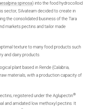
aesalpina spinosa
) into the food hydrocolloid
is sector, Silvateam decided to create in
ng the consolidated business of the Tara
nd markets pectins and tailor made
e optimal texture to many food products such
ry and dairy products.
ogical plant based in Rende (Calabria,
f raw materials, with a production capacity of
®
ectins, registered under the Aglupectin
nal and amidated low methoxyl pectins. It