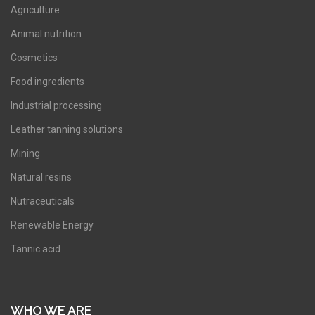
Agriculture
Animal nutrition
Cosmetics
Food ingredients
Industrial processing
Leather tanning solutions
Mining
Natural resins
Nutraceuticals
Renewable Energy
Tannic acid
WHO WE ARE