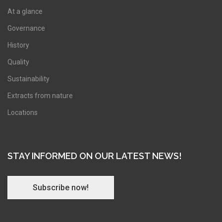
At a glance
Governance
History
Quality
Sustainability
Extracts from nature
Locations
STAY INFORMED ON OUR LATEST NEWS!
Subscribe now!