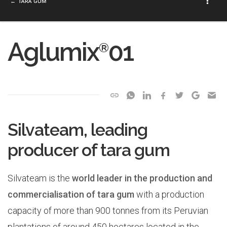
TARA GUM
Aglumix
01
®
Silvateam, leading
producer of tara gum
Silvateam is the
world leader in the production and
commercialisation of tara gum
with a production
capacity of more than 900 tonnes from its Peruvian
plantations of around 450 hectares located in the