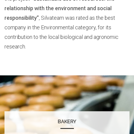
relationship with the environment and social
responsibility”
, Silvateam was rated as the best
company in the Environmental category, for its
contribution to the local biological and agronomic
research.
BAKERY