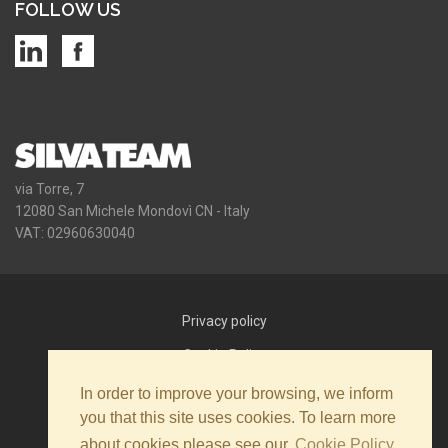
FOLLOW US
via Torre, 7
12080 San Michele Mondovì CN - Italy
VAT: 02960630040
Privacy policy
Cookie Policy
Newsletter policy
In order to improve your browsing, we inform
you that this site uses cookies. To learn more
Contact us
about cookies please see our
Cookie Policy