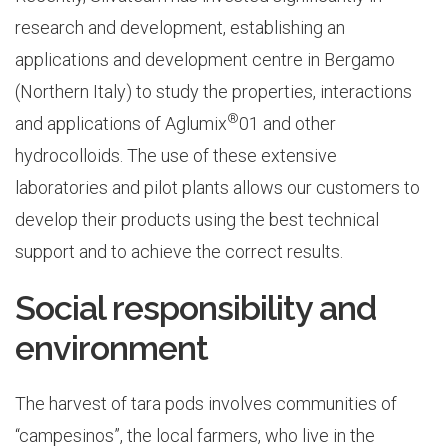
research and development, establishing an
applications and development centre in Bergamo
(Northern Italy) to study the properties, interactions
®
and applications of Aglumix
01 and other
hydrocolloids. The use of these extensive
laboratories and pilot plants allows our customers to
develop their products using the best technical
support and to achieve the correct results.
Social responsibility and
environment
The harvest of tara pods involves communities of
“campesinos”, the local farmers, who live in the