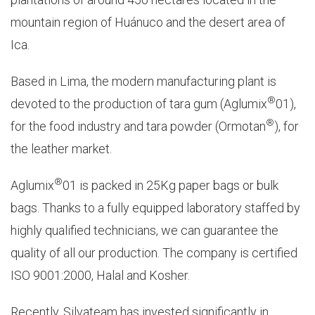
mountain region of Huánuco and the desert area of
Ica.
Based in Lima, the modern manufacturing plant is
®
devoted to the production of tara gum (Aglumix
01),
®
for the food industry and tara powder (Ormotan
), for
the leather market.
®
Aglumix
01 is packed in 25Kg paper bags or bulk
bags. Thanks to a fully equipped laboratory staffed by
highly qualified technicians, we can guarantee the
quality of all our production. The company is certified
ISO 9001:2000, Halal and Kosher.
Recently, Silvateam has invested significantly in