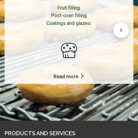
Fruit filling.
Post-oven filling.
Coatings and glazes.
Read more
PRODUCTS AND SERVICES