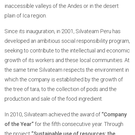
inaccessible valleys of the Andes or in the desert
plain of Ica region.
Since its inauguration, in 2001, Silvateam Peru has
developed an ambitious social responsibility program,
seeking to contribute to the intellectual and economic
growth of its workers and these local communities. At
the same time Silvateam respects the environment in
which the company is established by the growth of
the tree of tara, to the collection of pods and the
production and sale of the food ingredient.
In 2010, Silvateam achieved the award of
“Company
of the Year”
for the fifth consecutive year. Through
the project
“Sustainable use of resources: the