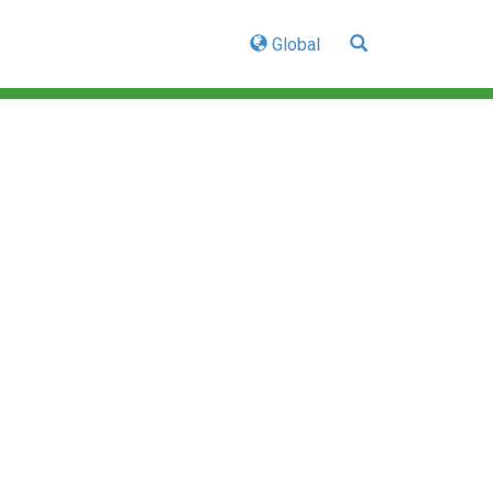
Global