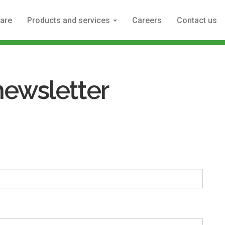
are
Products and services
Careers
Contact us
newsletter