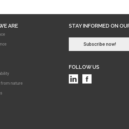
WE ARE
STAY INFORMED ON OU
nce
Subscribe now!
nce
FOLLOW US
bility
 from nature
ns