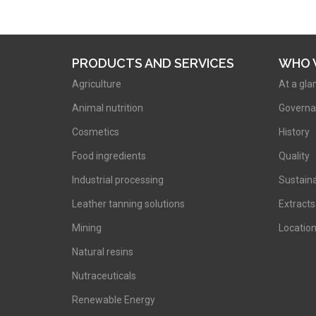
PRODUCTS AND SERVICES
WHO 
Agriculture
At a gla
Animal nutrition
Governa
Cosmetics
History
Food ingredients
Quality
Industrial processing
Sustaina
Leather tanning solutions
Extracts
Mining
Locatio
Natural resins
Nutraceuticals
Renewable Energy