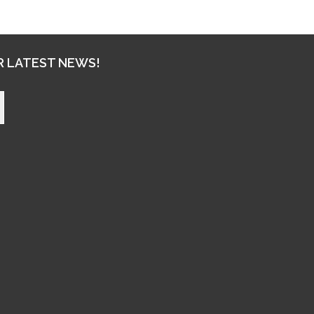
R LATEST NEWS!