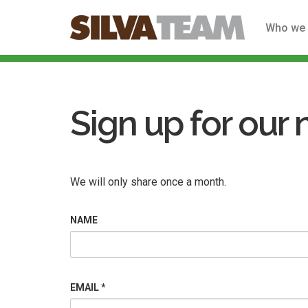
Who we 
Skip
to
main
Sign up for our 
content
We will only share once a month.
NAME
EMAIL
*