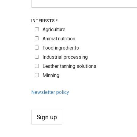
INTERESTS
*
Agriculture
Animal nutrition
Food ingredients
Industrial processing
Leather tanning solutions
Minning
Newsletter policy
Sign up